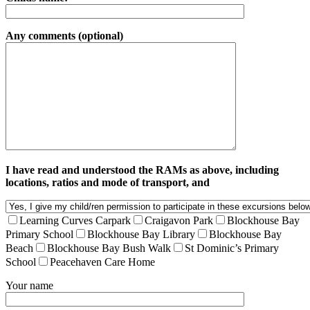
Any comments (optional)
I have read and understood the RAMs as above, including
locations, ratios and mode of transport, and
Learning Curves Carpark
Craigavon Park
Blockhouse Bay
Primary School
Blockhouse Bay Library
Blockhouse Bay
Beach
Blockhouse Bay Bush Walk
St Dominic’s Primary
School
Peacehaven Care Home
Your name