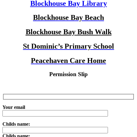
Blockhouse Bay Library
Blockhouse Bay Beach
Blockhouse Bay Bush Walk
St Dominic’s Primary School
Peacehaven Care Home
Permission Slip
Your email
Childs name:
Childs name: