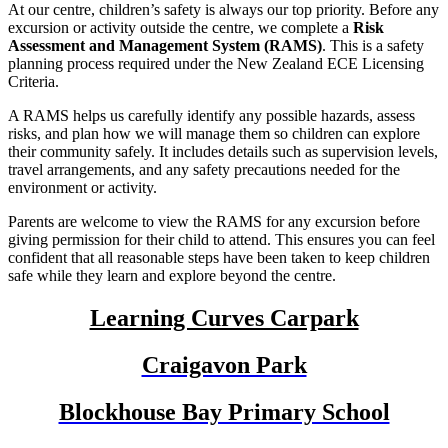
At our centre, children’s safety is always our top priority. Before any
excursion or activity outside the centre, we complete a
Risk
Assessment and Management System (RAMS)
. This is a safety
planning process required under the
New Zealand ECE Licensing
Criteria
.
A RAMS helps us carefully identify any possible hazards, assess
risks, and plan how we will manage them so children can explore
their community safely. It includes details such as supervision levels,
travel arrangements, and any safety precautions needed for the
environment or activity.
Parents are welcome to view the RAMS for any excursion before
giving permission for their child to attend. This ensures you can feel
confident that all reasonable steps have been taken to keep children
safe while they learn and explore beyond the centre.
Learning Curves Carpark
Craigavon Park
Blockhouse Bay Primary School