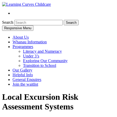
Search
Responsive Menu
About Us
Whanau Information
Programmes
Literacy and Numeracy
Under 3’s
Exploring Our Community
Transition to School
Our Gallery
Helpful Info
General Enquires
Join the waitlist
Local Excursion Risk
Assessment Systems